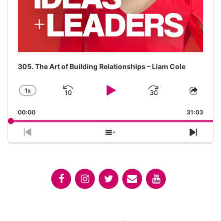
305. The Art of Building Relationships – Liam Cole
1
X
SKIP
PLAY
JUMP
CHANGE
SHA
PLAYBACK
THIS
BACKWARD
PAUSE
FORWAR
00:00
RATE
31:03
EPIS
PREVIOUS
SHOW
NEX
EPISODE
EPISODES
EPIS
LIST