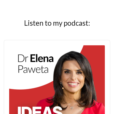
Listen to my podcast:
Audio
Player