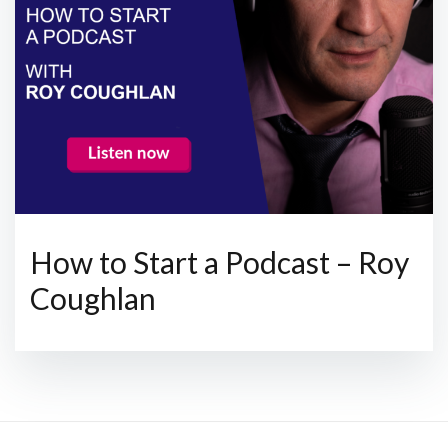
How to Start a Podcast – Roy
Coughlan