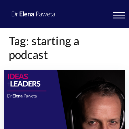
TOG
Tag:
starting a
podcast